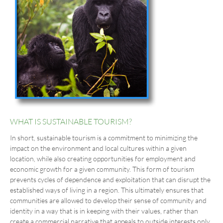
WHAT IS SUSTAINABLE TOURISM?
In short, sustainable tourism is a commitment to minimizing the
impact on the environment and local cultures within a given
location, while also creating opportunities for employment and
economic growth for a given community. This form of tourism
prevents cycles of dependence and exploitation that can disrupt the
established ways of living in a region. This ultimately ensures that
communities are allowed to develop their sense of community and
identity in a way that is in keeping with their values, rather than
create a commercial narrative that appeals to outside interests only.