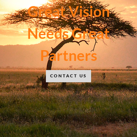
Great Vision
Needs Great
Partners
CONTACT US