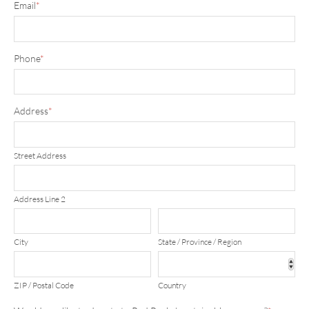
Email
*
Phone
*
Address
*
Street Address
Address Line 2
City
State / Province / Region
ZIP / Postal Code
Country