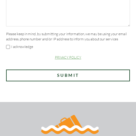
*
Please keep in mind, by submitting your information, we may be using your email
address, phone number and/or IP address to inform you about our services
I acknowledge
PRIVACY POLICY