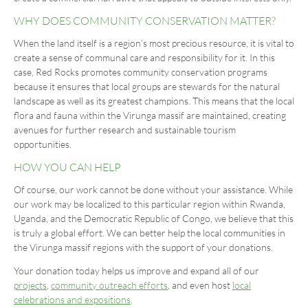
WHY DOES COMMUNITY CONSERVATION MATTER?
When the land itself is a region’s most precious resource, it is vital to
create a sense of communal care and responsibility for it. In this
case, Red Rocks promotes community conservation programs
because it ensures that local groups are stewards for the natural
landscape as well as its greatest champions. This means that the local
flora and fauna within the Virunga massif are maintained, creating
avenues for further research and sustainable tourism
opportunities.
HOW YOU CAN HELP
Of course, our work cannot be done without your assistance. While
our work may be localized to this particular region within Rwanda,
Uganda, and the Democratic Republic of Congo, we believe that this
is truly a global effort. We can better help the local communities in
the Virunga massif regions with the support of your donations.
Your donation today helps us improve and expand all of our
projects
,
community outreach efforts
, and even host
local
celebrations and expositions
.