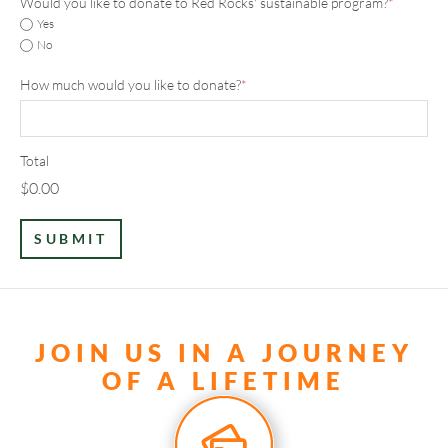
Would you like to donate to Red Rocks' sustainable program?
*
Yes
No
How much would you like to donate?
*
Total
$0.00
JOIN US IN A JOURNEY
OF A LIFETIME