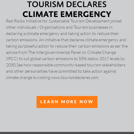
Red Rocks Initiative for Sustainable Tourism Development joined
other individuals / Organizations and Tourism businesses in
declaring a climate emergency and taking action to reduce their
carbon emissions. An initiative that declares climate emergency and
taking purposeful action to reduce their carbon emissions as per the
advice from The Intergovernmental Panel on Climate Change
(IPCC) to cut global carbon emissions to 55% below 2017 levels by
2030.See how responsible community-based tourism stakeholders
and other personalities have committed to take action against
climate change byvisiting www.tourismdeclares.com.
LEARN MORE NOW