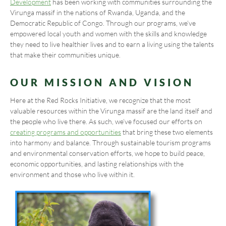
Development
has been working with communities surrounding the
Virunga massif in the nations of Rwanda, Uganda, and the
Democratic Republic of Congo. Through our programs, we’ve
empowered local youth and women with the skills and knowledge
they need to live healthier lives and to earn a living using the talents
that make their communities unique.
OUR MISSION AND VISION
Here at the Red Rocks Initiative, we recognize that the most
valuable resources within the Virunga massif are the land itself and
the people who live there. As such, we’ve focused our efforts on
creating programs and opportunities
that bring these two elements
into harmony and balance. Through sustainable tourism programs
and environmental conservation efforts, we hope to build peace,
economic opportunities, and lasting relationships with the
environment and those who live within it.