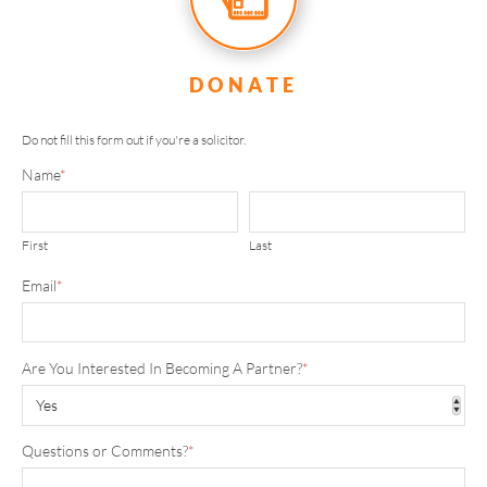
DONATE
Do not fill this form out if you're a solicitor.
Name
*
First
Last
Email
*
Are You Interested In Becoming A Partner?
*
Questions or Comments?
*