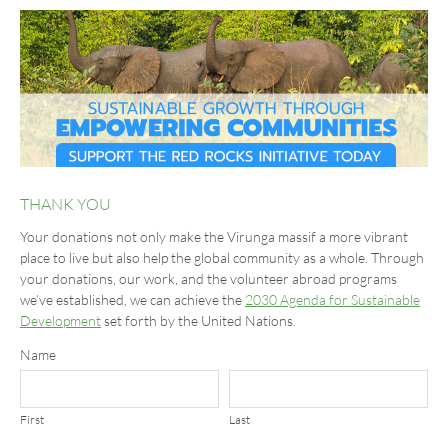
THANK YOU
Your donations not only make the Virunga massif a more vibrant
place to live but also help the global community as a whole. Through
your donations, our work, and the volunteer abroad programs
we’ve established, we can achieve the
2030 Agenda for Sustainable
Development
set forth by the United Nations.
Name
First
Last