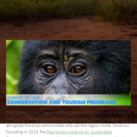
The Virunga massif region is one of the most dynamic and diverse in
Africa and the world. Here, amazing flora and fauna thrive
alongside the local communities who call the region home. Since our
founding in 2013, the
Red Rocks Initiative for Sustainable