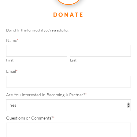
DONATE
Do not fill this form out if you're a solicitor.
Name
*
First
Last
Email
*
Are You Interested In Becoming A Partner?
*
Questions or Comments?
*