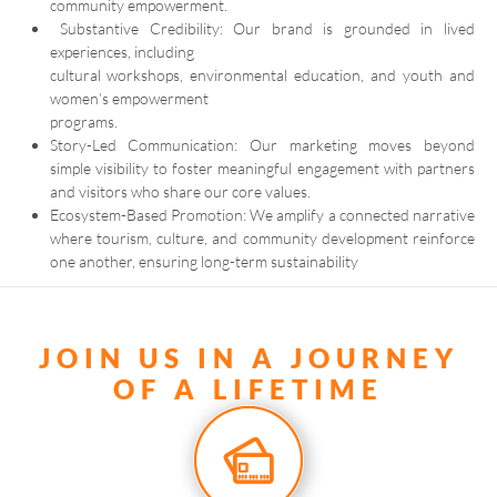
community empowerment.
Substantive Credibility: Our brand is grounded in lived
experiences, including
cultural workshops, environmental education, and youth and
women’s empowerment
programs.
Story-Led Communication: Our marketing moves beyond
simple visibility to foster meaningful engagement with partners
and visitors who share our core values.
Ecosystem-Based Promotion: We amplify a connected narrative
where tourism, culture, and community development reinforce
one another, ensuring long-term sustainability
JOIN US IN A JOURNEY
OF A LIFETIME