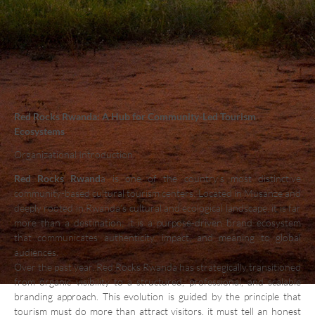
Red Rocks Rwanda: A Hub for Community-Led Tourism
Ecosystems
Organizational Introduction
Red Rocks Rwand
a is one of the country’s most distinctive
community-based cultural tourism centers. Located in Musanze and
deeply rooted in Rwanda’s cultural and ecological landscape, it is far
more than a destination; it is a purpose-driven brand ecosystem
that communicates authenticity, impact, and meaning to global
audiences.
Over the past year, Red Rocks Rwanda has strategically transitioned
from organic visibility to a structured, professional, and scalable
branding approach. This evolution is guided by the principle that
tourism must do more than attract visitors, it must tell an honest