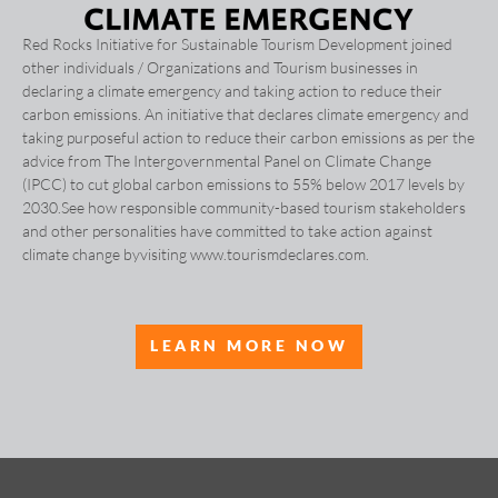
Red Rocks Initiative for Sustainable Tourism Development joined
other individuals / Organizations and Tourism businesses in
declaring a climate emergency and taking action to reduce their
carbon emissions. An initiative that declares climate emergency and
taking purposeful action to reduce their carbon emissions as per the
advice from The Intergovernmental Panel on Climate Change
(IPCC) to cut global carbon emissions to 55% below 2017 levels by
2030.See how responsible community-based tourism stakeholders
and other personalities have committed to take action against
climate change byvisiting www.tourismdeclares.com.
LEARN MORE NOW