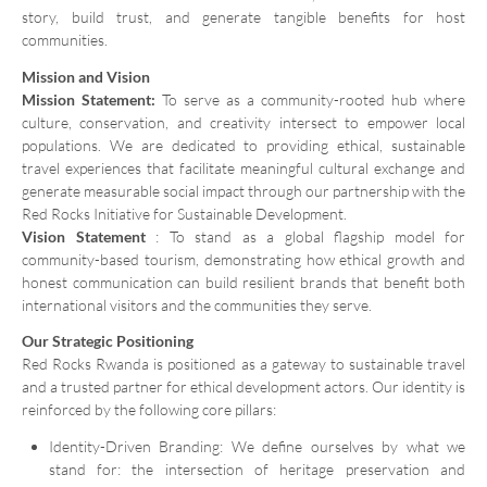
story, build trust, and generate tangible benefits for host
communities.
Mission and Vision
Mission Statement:
To serve as a community-rooted hub where
culture, conservation, and creativity intersect to empower local
populations. We are dedicated to providing ethical, sustainable
travel experiences that facilitate meaningful cultural exchange and
generate measurable social impact through our partnership with the
Red Rocks Initiative for Sustainable Development.
Vision Statement
: To stand as a global flagship model for
community-based tourism, demonstrating how ethical growth and
honest communication can build resilient brands that benefit both
international visitors and the communities they serve.
Our Strategic Positioning
Red Rocks Rwanda is positioned as a gateway to sustainable travel
and a trusted partner for ethical development actors. Our identity is
reinforced by the following core pillars:
Identity-Driven Branding: We define ourselves by what we
stand for: the intersection of heritage preservation and