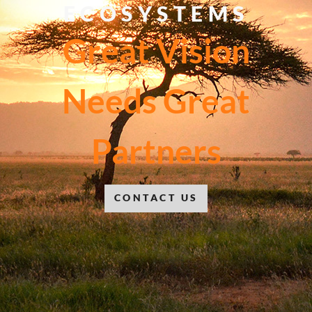
ECOSYSTEMS
Great Vision
Needs Great
Partners
CONTACT US